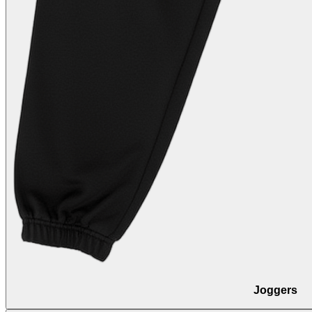
Joggers