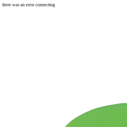
there was an error connecting