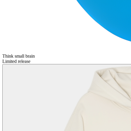
Think small brain
Limited release