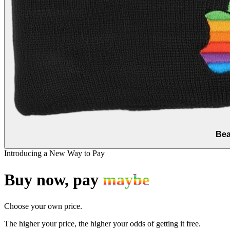
Bea
Introducing a New Way to Pay
Buy now, pay
maybe
Choose your own price.
The higher your price, the higher your odds of getting it free.