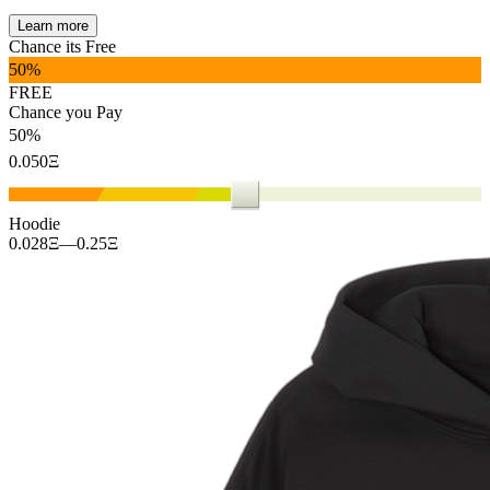
Learn more
Chance its Free
%
FREE
Chance you Pay
%
Ξ
Hoodie
0.028
Ξ
—
0.25
Ξ