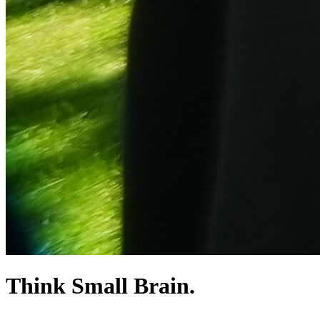
Think Small Brain.